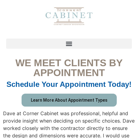
WE MEET CLIENTS BY
APPOINTMENT
Schedule Your Appointment Today!
Learn More About Appointment Types
Dave at Corner Cabinet was professional, helpful and
provide insight when deciding on specific choices. Dave
worked closely with the contractor directly to ensure
the design and dimensions were accurate. I would use