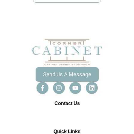
Send Us A Message
Contact Us
Quick Links