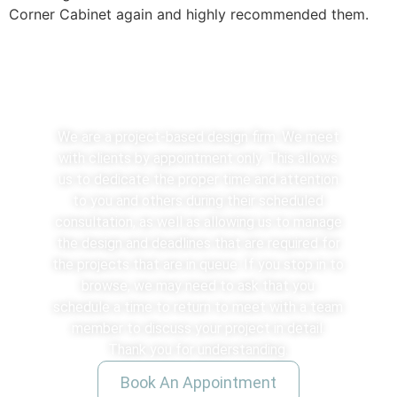
Corner Cabinet again and highly recommended them.
We See Clients By Appointment
We are a project-based design firm. We meet
with clients by appointment only. This allows
us to dedicate the proper time and attention
to you and others during their scheduled
consultation, as well as allowing us to manage
the design and deadlines that are required for
the projects that are in queue. If you stop in to
browse, we may need to ask that you
schedule a time to return to meet with a team
member to discuss your project in detail.
Thank you for understanding.
Book An Appointment